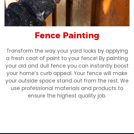
Fence Painting
Transform the way your yard looks by applying
a fresh coat of paint to your fence! By painting
your old and dull fence you can instantly boost
your home’s curb appeal. Your fence will make
your outside space stand out from the rest. We
use professional materials and products to
ensure the highest quality job.