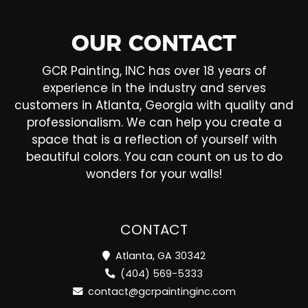
OUR CONTACT
GCR Painting, INC has over 18 years of
experience in the industry and serves
customers in Atlanta, Georgia with quality and
professionalism. We can help you create a
space that is a reflection of yourself with
beautiful colors. You can count on us to do
wonders for your walls!
CONTACT
Atlanta, GA 30342
(404) 569-5333
contact@gcrpaintinginc.com