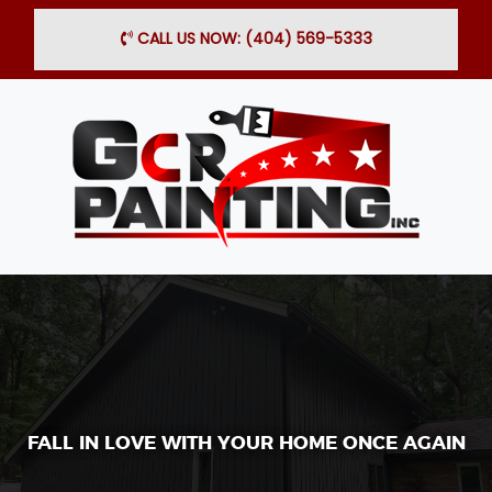
×
CALL US NOW: (404) 569-5333
FALL IN LOVE WITH YOUR HOME ONCE AGAIN